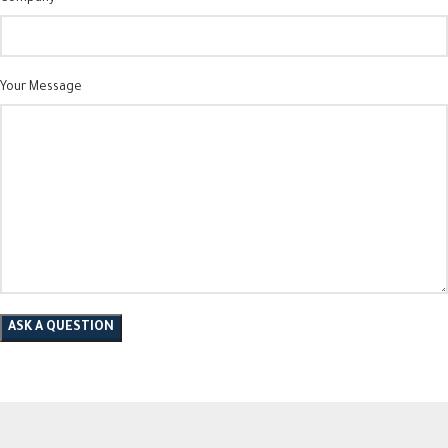
Your Message