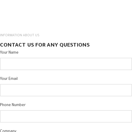
INFORMATION ABOUT US
CONTACT US FOR ANY QUESTIONS
Your Name
Your Email
Phone Number
Company