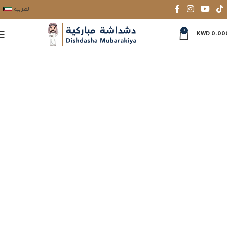
العربية
0
KWD
0.00