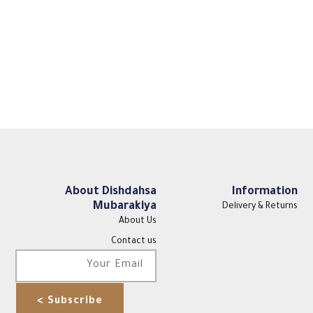
About Dishdahsa
Information
Mubarakiya
Delivery & Returns
About Us
Contact us
Subscribe >