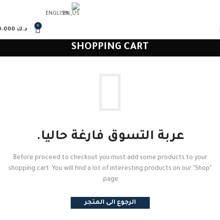
ENGLISH
0
0.000
د.ك
SHOPPING CART
عربة التسوق فارغة حاليا.
Before proceed to checkout you must add some products to your
shopping cart. You will find a lot of interesting products on our "Shop"
page.
الرجوع الى المتجر